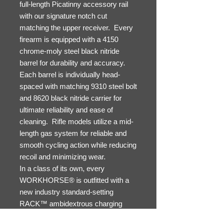
full-length Picatinny accessory rail
with our signature notch cut
matching the upper receiver. Every
firearm is equipped with a 4150
chrome-moly steel black nitride
barrel for durability and accuracy.
Each barrel is individually head-
spaced with matching 9310 steel bolt
and 8620 black nitride carrier for
ultimate reliability and ease of
cleaning. Rifle models utilize a mid-
length gas system for reliable and
smooth cycling action while reducing
recoil and minimizing wear.
In a class of its own, every
WORKHORSE® is outfitted with a
new industry standard-setting
RACK™ ambidextrous charging
handle with monolithic handle and