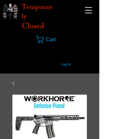
Temporari
ly
Closed
Cart
Log In