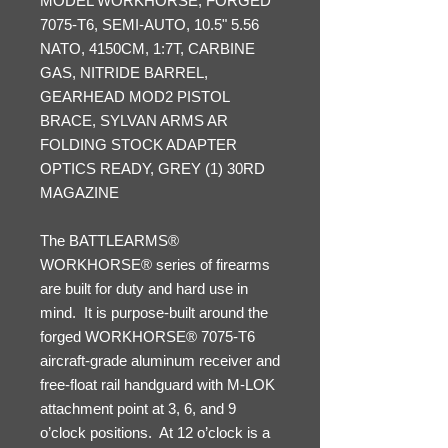
MODEL WORKHORSE, FORGED
7075-T6, SEMI-AUTO, 10.5" 5.56
NATO, 4150CM, 1:7T, CARBINE
GAS, NITRIDE BARREL,
GEARHEAD MOD2 PISTOL
BRACE, SYLVAN ARMS AR
FOLDING STOCK ADAPTER
OPTICS READY, GREY (1) 30RD
MAGAZINE
The BATTLEARMS®
WORKHORSE® series of firearms
are built for duty and hard use in
mind. It is purpose-built around the
forged WORKHORSE® 7075-T6
aircraft-grade aluminum receiver and
free-float rail handguard with M-LOK
attachment point at 3, 6, and 9
o’clock positions. At 12 o’clock is a