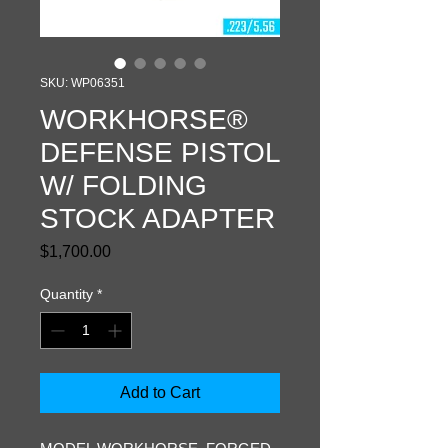
SKU: WP06351
WORKHORSE®
DEFENSE PISTOL
W/ FOLDING
STOCK ADAPTER
Price
$1,700.00
Quantity
*
Add to Cart