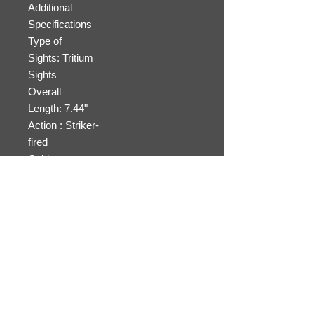
Additional
Specifications
Type of
Sights: Tritium
Sights
Overall
Length: 7.44"
Action : Striker-
fired
Cable
Lock: Included for
safe storage
31745
4.
Black
26
10
$4
17
Synthet
oz.
+
00
"
ic
1
Additional
Specifications
Type of