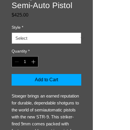
Semi-Auto Pistol
Price
$425.00
Style
*
Quantity
*
Add to Cart
Stoeger brings an earned reputation
for durable, dependable shotguns to
the world of semiautomatic pistols
with the new STR-9. This striker-
fired 9mm comes packed with