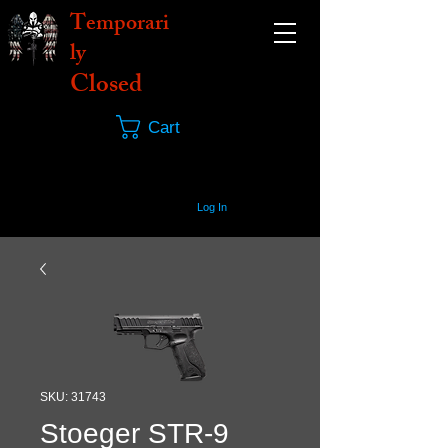
Temporari
ly
Closed
Cart
Log In
SKU: 31743
Stoeger STR-9