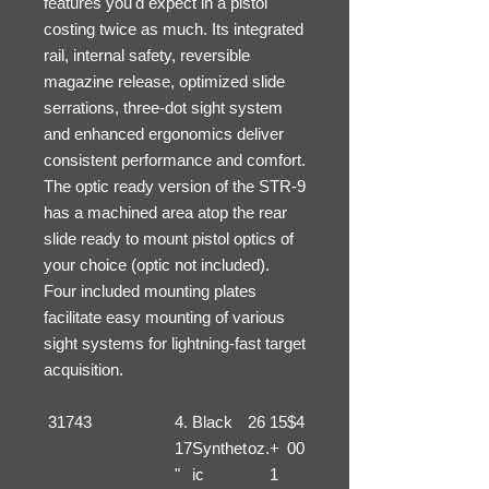
features you'd expect in a pistol
costing twice as much. Its integrated
rail, internal safety, reversible
magazine release, optimized slide
serrations, three-dot sight system
and enhanced ergonomics deliver
consistent performance and comfort.
The optic ready version of the STR-9
has a machined area atop the rear
slide ready to mount pistol optics of
your choice (optic not included).
Four included mounting plates
facilitate easy mounting of various
sight systems for lightning-fast target
acquisition.
31743
4.
Black
26
15
$4
17
Synthet
oz.
+
00
"
ic
1