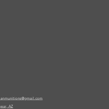
ianmunitions@gmail.com
ear, AZ