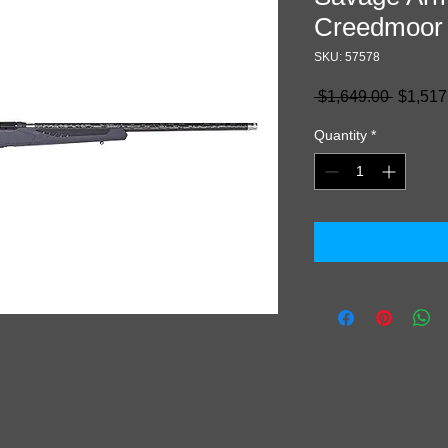
Creedmoor
SKU: 57578
Regula
 $1,649.00 
$1,517
Price
Quantity
*