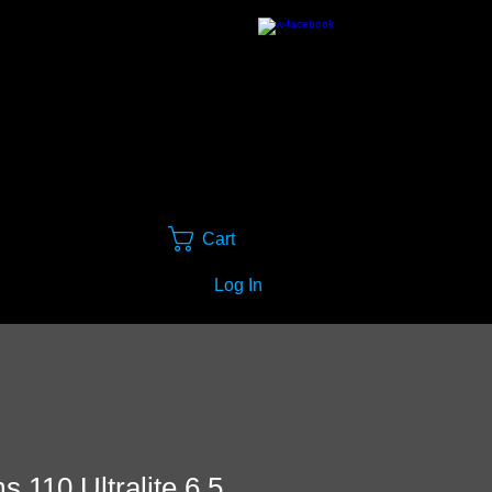
Cart
Log In
 110 Ultralite 6.5