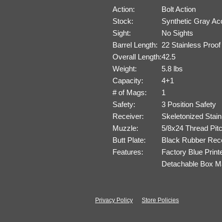
Action:
Bolt Action
Stock:
Synthetic Gray Ac
Sight:
No Sights
Barrel Length:
22 Stainless Proo
Overall Length:
42.5
Weight:
5.8 lbs
Capacity:
4+1
# of Mags:
1
Safety:
3 Position Safety
Receiver:
Skeletonized Stain
Muzzle:
5/8x24 Thread Pit
Butt Plate:
Black Rubber Reco
Features:
Factory Blue Print
Detachable Box Ma
Privacy Policy
Store Policies