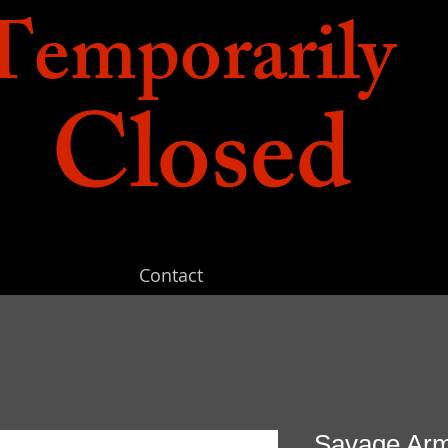
Temporarily
Closed
Contact
Savage Arms