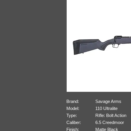
Brand:
Savage Arms
Model:
110 Ultralite
Type:
Rifle: Bolt Action
Caliber:
6.5 Creedmoor
Finish:
Matte Black