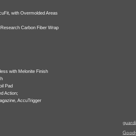
cuFit, with Overmolded Areas
f Research Carbon Fiber Wrap
less with Melonite Finish
ch
il Pad
ed Action;
gazine, AccuTrigger
guard
Goody