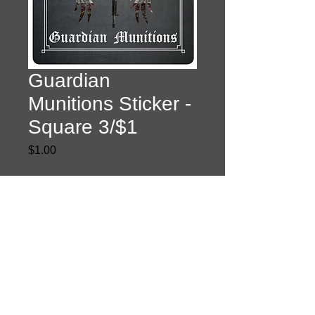
Guardian
Munitions Sticker -
Square 3/$1
Price
$1.00
Quantity
*
Add to Cart
Privacy Policy