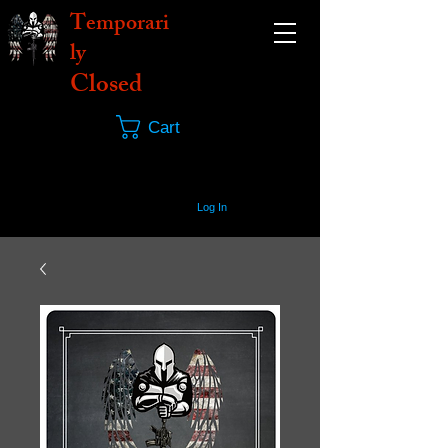
Temporari
ly
Closed
Cart
Log In