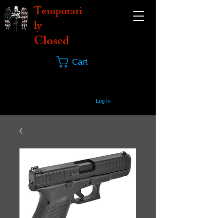
Temporari
ly
Closed
Cart
Log In