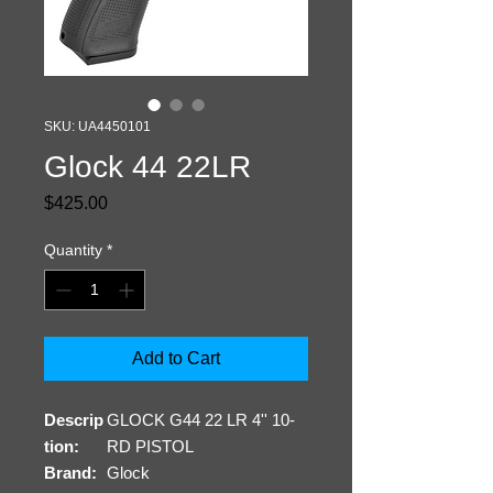
SKU: UA4450101
Glock 44 22LR
Price
$425.00
Quantity
*
Add to Cart
Descrip
GLOCK G44 22 LR 4'' 10-
tion:
RD PISTOL
Brand:
Glock