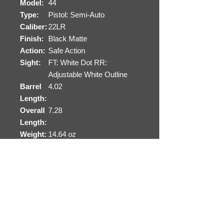
Model:
44
Type:
Pistol: Semi-Auto
Caliber:
22LR
Finish:
Black Matte
Action:
Safe Action
Sight:
FT: White Dot RR:
Adjustable White Outline
Barrel
4.02
Length:
Overall
7.28
Length:
Weight:
14.64 oz
Capacit
10+1
y:
# of
2
Mags:
Safety:
Safe Action-3 Separate
Automatic Safeties
Receive
Polymer