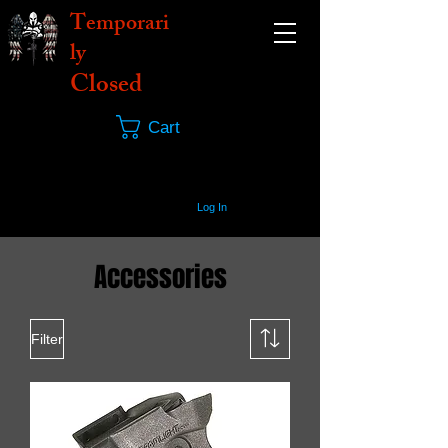
Temporari
ly
Closed
Cart
Log In
Accessories
Filter