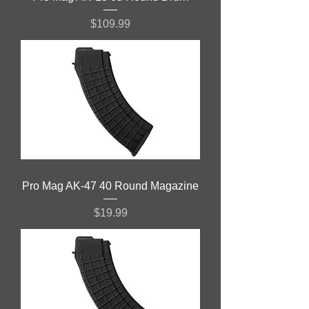
Price
$109.99
Pro Mag AK-47 40 Round Magazine
Price
$19.99