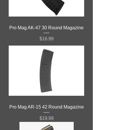
Pro Mag AK-47 30 Round Magazine
Price
$16.99
Pro Mag AR-15 42 Round Magazine
Price
$19.99