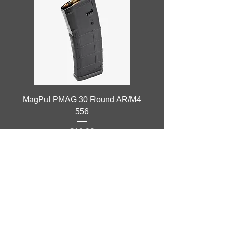
MagPul PMAG 30 Round AR/M4
556
Price
$13.99